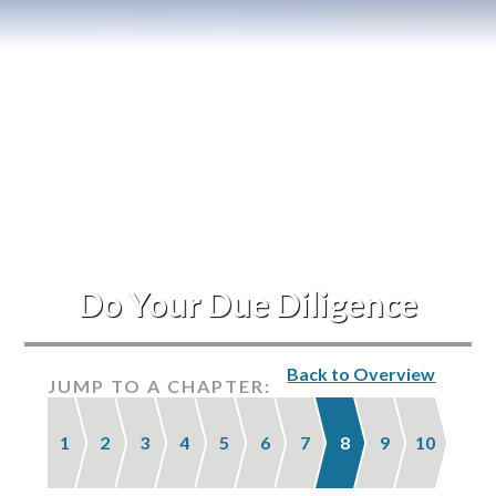
Blog
Events
Do Your Due Diligence
Back to Overview
JUMP TO A CHAPTER:
1
2
3
4
5
6
7
8
9
10