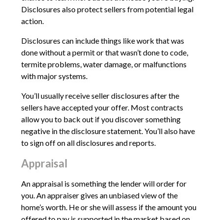
Disclosures also protect sellers from potential legal
action.
Disclosures can include things like work that was
done without a permit or that wasn’t done to code,
termite problems, water damage, or malfunctions
with major systems.
You’ll usually receive seller disclosures after the
sellers have accepted your offer. Most contracts
allow you to back out if you discover something
negative in the disclosure statement. You’ll also have
to sign off on all disclosures and reports.
Appraisal
An appraisal is something the lender will order for
you. An appraiser gives an unbiased view of the
home’s worth. He or she will assess if the amount you
offered to pay is supported in the market based on