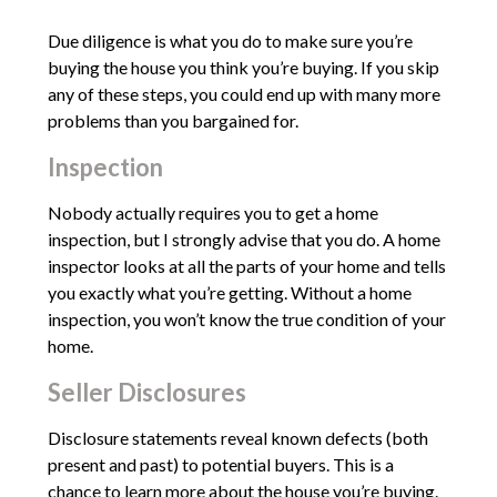
Due diligence is what you do to make sure you’re
buying the house you think you’re buying. If you skip
any of these steps, you could end up with many more
problems than you bargained for.
Inspection
Nobody actually requires you to get a home
inspection, but I strongly advise that you do. A home
inspector looks at all the parts of your home and tells
you exactly what you’re getting. Without a home
inspection, you won’t know the true condition of your
home.
Seller Disclosures
Disclosure statements reveal known defects (both
present and past) to potential buyers. This is a
chance to learn more about the house you’re buying.