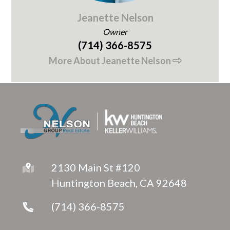
Jeanette Nelson
Owner
(714) 366-8575
More About Jeanette Nelson
2130 Main St #120
Huntington Beach, CA 92648
(714) 366-8575