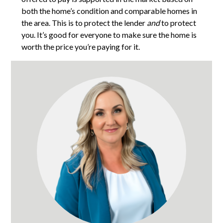
both the home’s condition and comparable homes in
the area. This is to protect the lender
and
to protect
you. It’s good for everyone to make sure the home is
worth the price you’re paying for it.