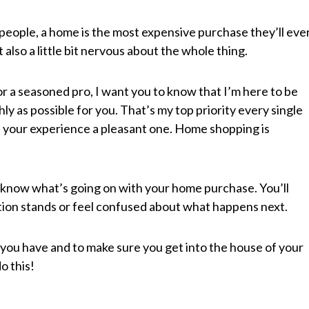
people, a home is the most expensive purchase they’ll eve
 also a little bit nervous about the whole thing.
 a seasoned pro, I want you to know that I’m here to be
y as possible for you. That’s my top priority every single
ke your experience a pleasant one. Home shopping is
 know what’s going on with your home purchase. You’ll
tion stands or feel confused about what happens next.
you have and to make sure you get into the house of your
o this!