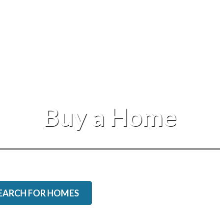
Events
Buy a Home
EARCH FOR HOMES