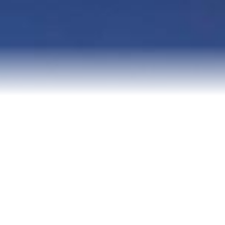
Senior Resources
Homes I’ve Sold
Reviews
About Me
Blog