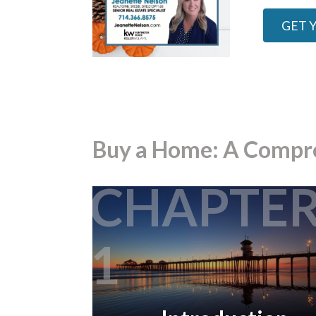
GET 
Buy a Home: A Compr
CHAPTE
1