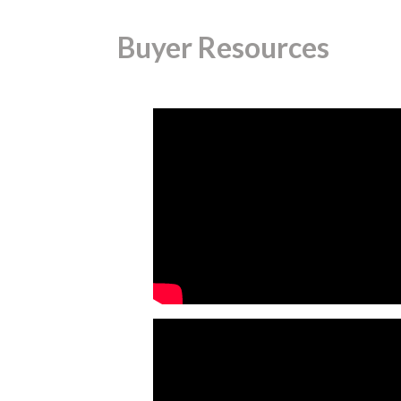
Buyer Resources