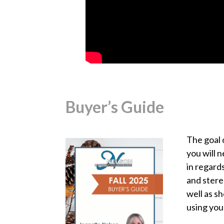
Buyer’s Guide
The goal 
you will 
in regard
and stere
well as s
using you