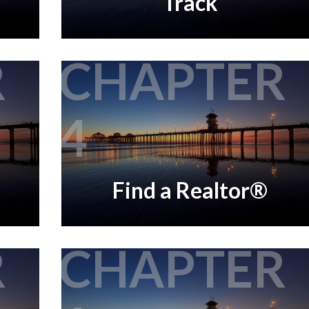
Track
R
CHAPTER
4
Find a Realtor®
R
CHAPTER