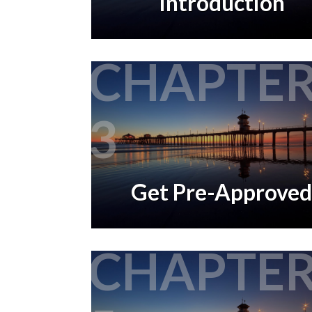
Introduction
CHAPTE
3
Get Pre-Approved
CHAPTE