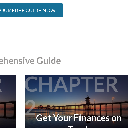
YOUR FREE GUIDE NOW
ehensive Guide
R
CHAPTER
2
Get Your Finances on