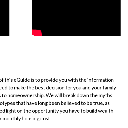
of this eGuide is to provide you with the information
need to make the best decision for you and your family
s to homeownership. We will break down the myths
otypes that have long been believed to be true, as
hed light on the opportunity you have to build wealth
r monthly housing cost.