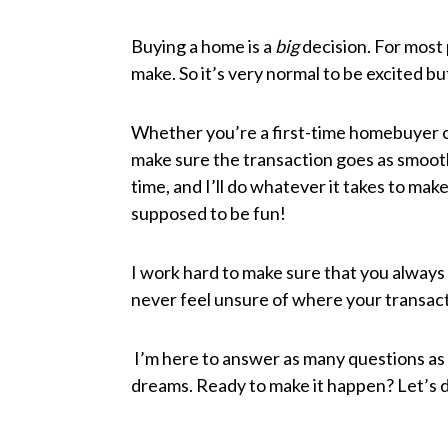
Buying a home is a
big
decision. For most 
make. So it’s very normal to be excited but
Whether you’re a first-time homebuyer or
make sure the transaction goes as smoothl
time, and I’ll do whatever it takes to ma
supposed to be fun!
I work hard to make sure that you always
never feel unsure of where your transac
I’m here to answer as many questions as 
dreams. Ready to make it happen? Let’s d