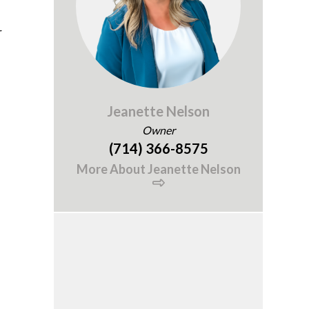
r
Jeanette Nelson
Owner
(714) 366-8575
More About Jeanette Nelson