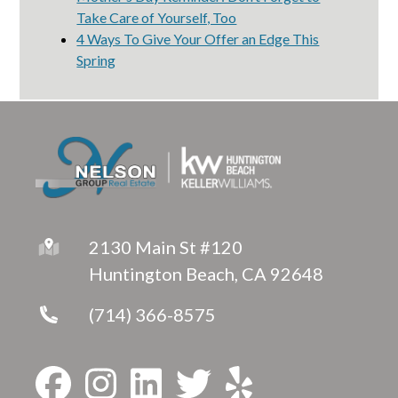
Take Care of Yourself, Too
4 Ways To Give Your Offer an Edge This
Spring
2130 Main St #120
Huntington Beach, CA 92648
(714) 366-8575