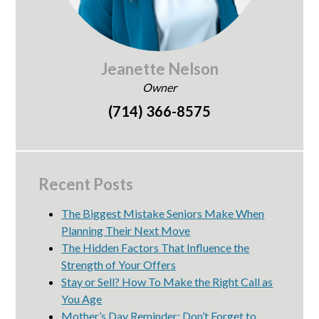
Jeanette Nelson
Owner
(714) 366-8575
Recent Posts
The Biggest Mistake Seniors Make When
Planning Their Next Move
The Hidden Factors That Influence the
Strength of Your Offers
Stay or Sell? How To Make the Right Call as
You Age
Mother’s Day Reminder: Don’t Forget to