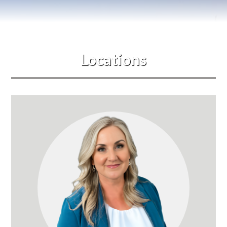
Blog
Events
Locations