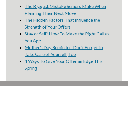
The Biggest Mistake Seniors Make When
Planning Their Next Move
The Hidden Factors That Influence the
Strength of Your Offers
Stay or Sell? How To Make the Right Call as
You Age
Mother’s Day Reminder: Don’t Forget to
Take Care of Yourself, Too
4 Ways To Give Your Offer an Edge This
Spring