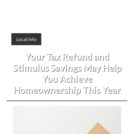
Local Info
Your Tax Refund and
Stimulus Savings May Help
You Achieve
Homeownership This Year