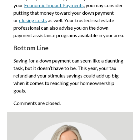
your
Economic Impact Payments
, you may consider
putting that money toward your down payment
or
closing costs
as well. Your trusted real estate
professional can also advise you on the down
payment assistance programs available in your area.
Bottom Line
Saving for a down payment can seem like a daunting
task, but it doesn’t have to be. This year, your tax
refund and your stimulus savings could add up big
when it comes to reaching your homeownership
goals.
Comments are closed.