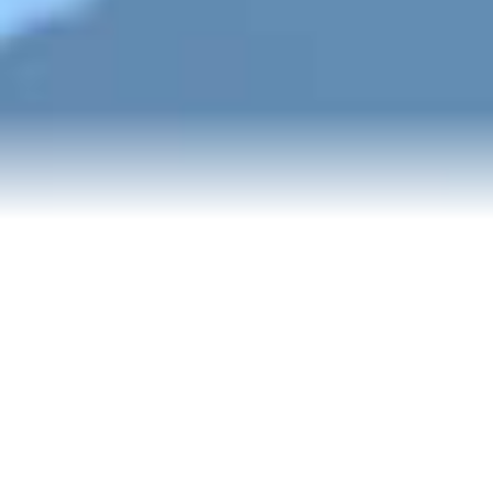
Blog
Events