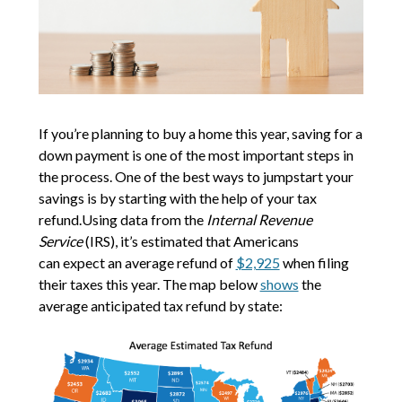
If you’re planning to buy a home this year, saving for a
down payment is one of the most important steps in
the process. One of the best ways to jumpstart your
savings is by starting with the help of your tax
refund.Using data from the
Internal Revenue
Service
(IRS), it’s estimated that Americans
can expect an average refund of
$2,925
when filing
their taxes this year. The map below
shows
the
average anticipated tax refund by state: