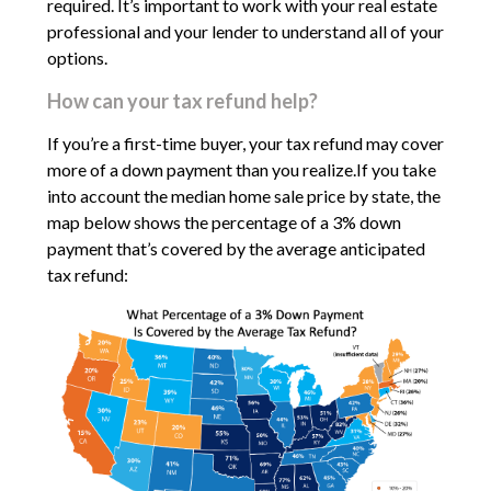
required. It’s important to work with your real estate
professional and your lender to understand all of your
options.
How can your tax refund help?
If you’re a first-time buyer, your tax refund may cover
more of a down payment than you realize.If you take
into account the median home sale price by state, the
map below shows the percentage of a 3% down
payment that’s covered by the average anticipated
tax refund: