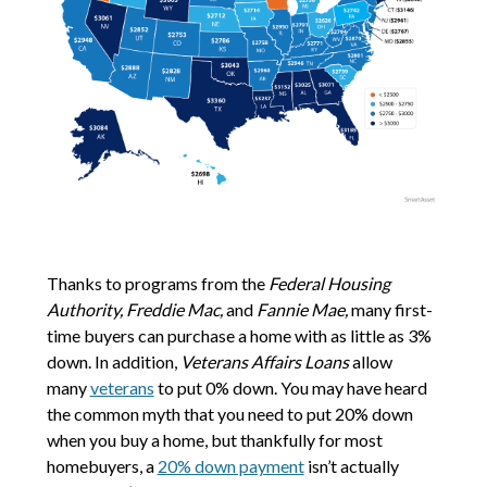
Thanks to programs from the
Federal Housing
Authority, Freddie Mac,
and
Fannie Mae,
many first-
time buyers can purchase a home with as little as 3%
down. In addition,
Veterans Affairs Loans
allow
many
veterans
to put 0% down. You may have heard
the common myth that you need to put 20% down
when you buy a home, but thankfully for most
homebuyers, a
20% down payment
isn’t actually