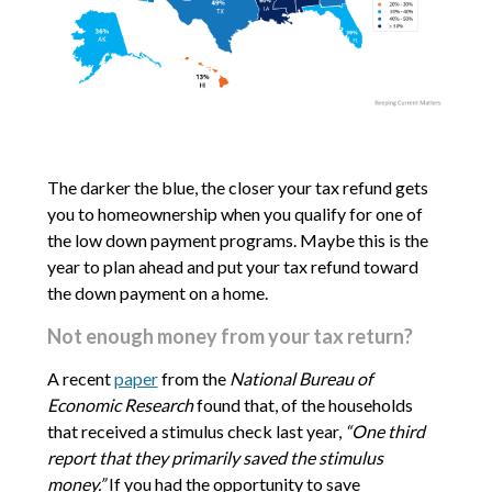
The darker the blue, the closer your tax refund gets
you to homeownership when you qualify for one of
the low down payment programs. Maybe this is the
year to plan ahead and put your tax refund toward
the down payment on a home.
Not enough money from your tax return?
A recent
paper
from the
National Bureau of
Economic Research
found that, of the households
that received a stimulus check last year,
“One third
report that they primarily saved the stimulus
money.”
If you had the opportunity to save