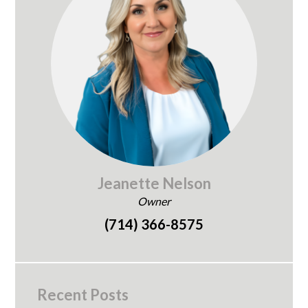
Jeanette Nelson
Owner
(714) 366-8575
Recent Posts