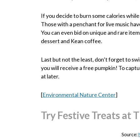
If you decide to burn some calories while
Those with a penchant for live music have 
You can even bid on unique and rare items 
dessert and Kean coffee.
Last but not the least, don’t forget to s
you will receive a free pumpkin! To captu
at later.
[
Environmental Nature Center
]
Try Festive Treats at 
Source: