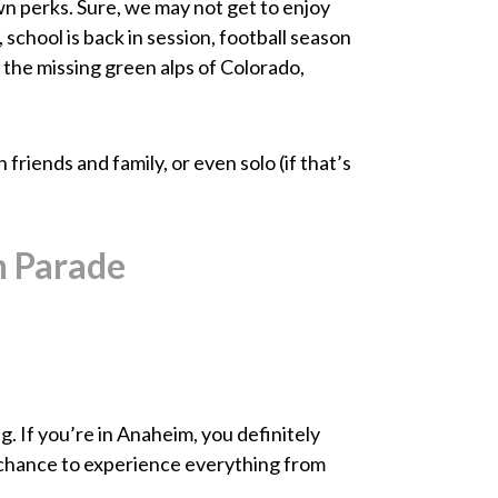
own perks. Sure, we may not get to enjoy
, school is back in session, football season
r the missing green alps of Colorado,
friends and family, or even solo (if that’s
n Parade
. If you’re in Anaheim, you definitely
a chance to experience everything from