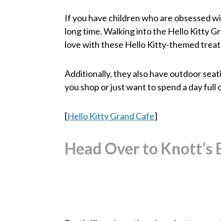
If you have children who are obsessed with
long time. Walking into the Hello Kitty Gr
love with these Hello Kitty-themed treats
Additionally, they also have outdoor seat
you shop or just want to spend a day full o
[
Hello Kitty Grand Cafe
]
Head Over to Knott’s