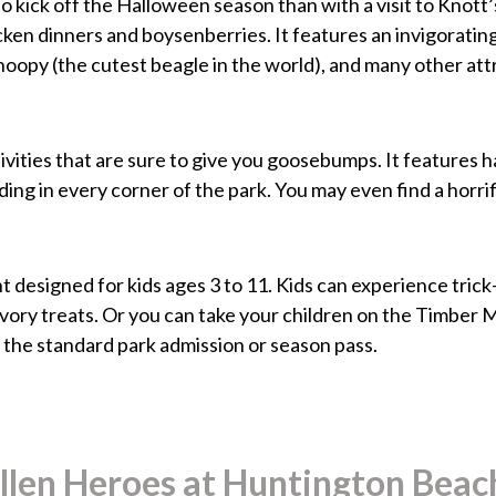
y to kick off the Halloween season than with a visit to Kn
icken dinners and boysenberries. It features an invigoratin
noopy (the cutest beagle in the world), and many other att
vities that are sure to give you goosebumps. It features h
ing in every corner of the park. You may even find a horrifi
 designed for kids ages 3 to 11. Kids can experience tric
savory treats. Or you can take your children on the Timber
in the standard park admission or season pass.
len Heroes at Huntington Beach