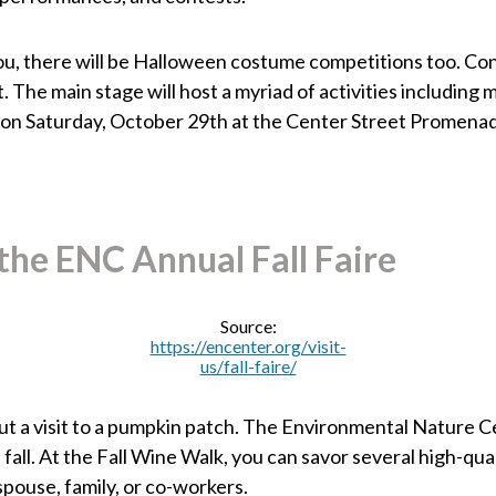
 you, there will be Halloween costume competitions too. Co
The main stage will host a myriad of activities including 
on Saturday, October 29th at the Center Street Promena
the ENC Annual Fall Faire
Source:
https://encenter.org/visit-
us/fall-faire/
ut a visit to a pumpkin patch. The Environmental Nature Ce
all. At the Fall Wine Walk, you can savor several high-quali
spouse, family, or co-workers.