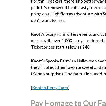
For thrill-seekers, there’s no better wa
park. It’s renowned for its tasty fried ch
going on a High Sierras adventure with S
don’t want to miss.
Knott’s Scary Farm offers events and acti
mazes with over 1,000 scary creatures hid
Ticket prices start as low as $48.
Knott’s Spooky Farm is a Halloween event
they’ll collect their favorite sweet and 
friendly surprises. The farm is included 
[
Knott’s Berry Farm
]
Pay Homage to Our Fal