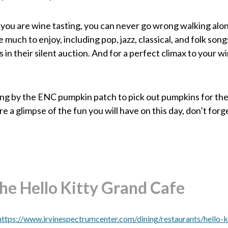
 you are wine tasting, you can never go wrong walking alon
much to enjoy, including pop, jazz, classical, and folk song
in their silent auction. And for a perfect climax to your w
wing by the ENC pumpkin patch to pick out pumpkins for the
re a glimpse of the fun you will have on this day, don’t fo
The Hello Kitty Grand Cafe
https://www.irvinespectrumcenter.com/dining/restaurants/hello-k