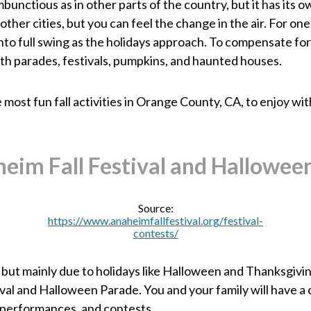
bunctious as in other parts of the country, but it has its 
other cities, but you can feel the change in the air. For one
 into full swing as the holidays approach. To compensate fo
h parades, festivals, pumpkins, and haunted houses.
most fun fall activities in Orange County, CA, to enjoy with 
eim Fall Festival and Hallowee
Source:
https://www.anaheimfallfestival.org/festival-
contests/
but mainly due to holidays like Halloween and Thanksgiving
ival and Halloween Parade. You and your family will have 
r performances, and contests.