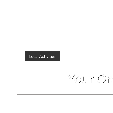
Local Activities
Your Or