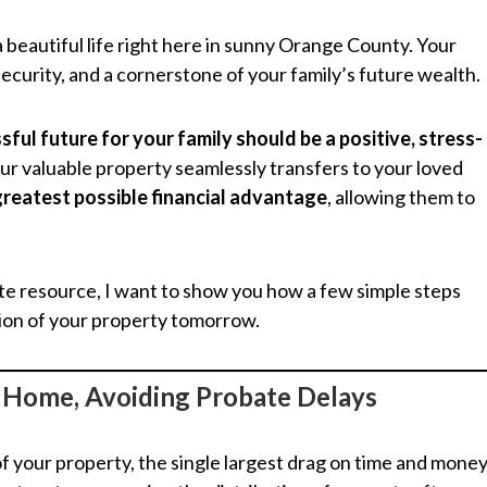
a beautiful life right here in sunny Orange County. Your
security, and a cornerstone of your family’s future wealth.
sful future for your family should be a positive, stress-
our valuable property seamlessly transfers to your loved
 greatest possible financial advantage
, allowing them to
te resource, I want to show you how a few simple steps
tion of your property tomorrow.
r Home, Avoiding Probate Delays
f your property, the single largest drag on time and mone