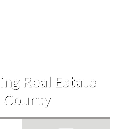
ing Real Estate
e County