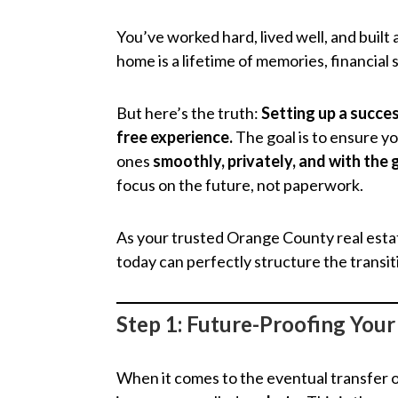
You’ve worked hard, lived well, and built 
home is a lifetime of memories, financial 
But here’s the truth:
Setting up a succes
free experience.
The goal is to ensure y
ones
smoothly, privately, and with the
focus on the future, not paperwork.
As your trusted Orange County real esta
today can perfectly structure the transi
Step 1: Future-Proofing You
When it comes to the eventual transfer o