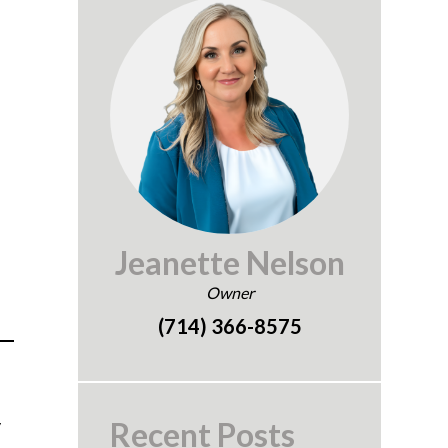
Jeanette Nelson
Owner
(714) 366-8575
y
Recent Posts