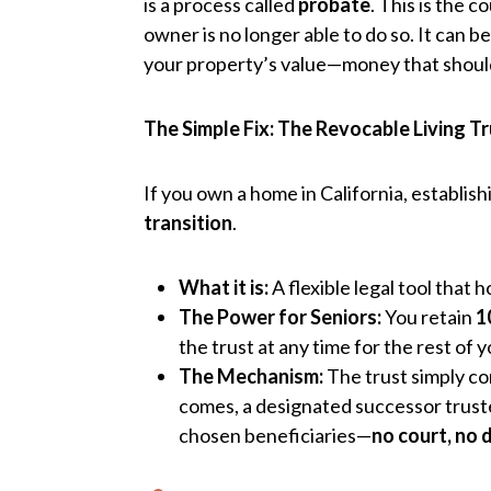
is a process called
probate
. This is the 
owner is no longer able to do so. It can be
your property’s value—money that should 
The Simple Fix: The Revocable Living T
If you own a home in California, establish
transition
.
What it is:
A flexible legal tool that 
The Power for Seniors:
You retain
1
the trust at any time for the rest of yo
The Mechanism:
The trust simply co
comes, a designated successor truste
chosen beneficiaries—
no court, no 