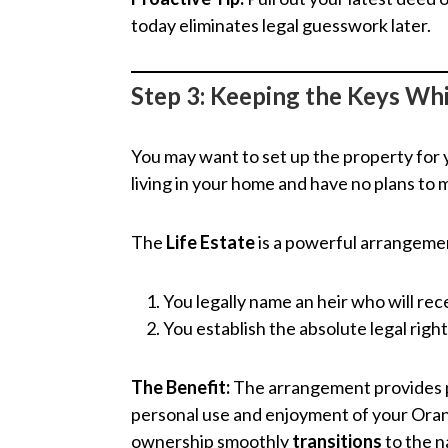
today eliminates legal guesswork later.
Step 3: Keeping the Keys Whi
You may want to set up the property for y
living in your home and have no plans to
The
Life Estate
is a powerful arrangemen
You legally name an heir who will rece
You establish the absolute legal righ
The Benefit:
The arrangement provides pe
personal use and enjoyment of your Oran
ownership smoothly
transitions
to the n