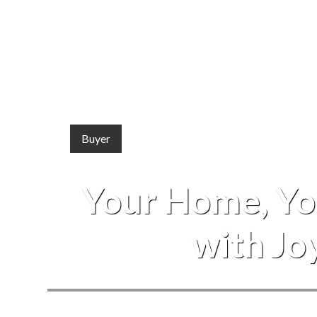
Buyer
Your Home, You
with Jo