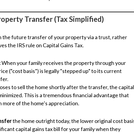
operty Transfer (Tax Simplified)
the future transfer of your property via a trust, rather
lves the IRS rule on Capital Gains Tax.
:
When your family receives the property through your
ce (“cost basis”) is legally “stepped up” to its current
fer.
oses to sell the home shortly after the transfer, the capita
 minimized. This is a tremendous financial advantage that
h more of the home’s appreciation.
nsfer
the home outright today, the lower original cost basi
nificant capital gains tax bill for your family when they