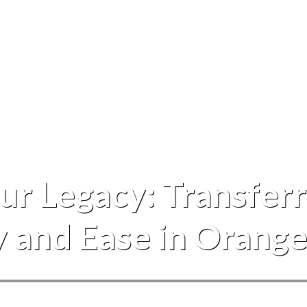
Events
r Legacy: Transferr
y and Ease in Orang