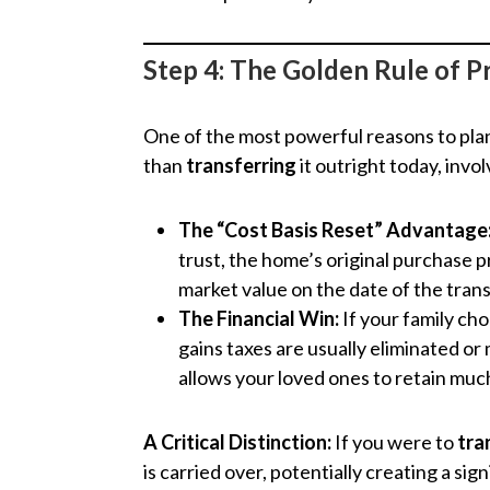
Step 4: The Golden Rule of Pr
One of the most powerful reasons to plan 
than
transferring
it outright today, invo
The “Cost Basis Reset” Advantage
trust, the home’s original purchase pri
market value on the date of the trans
The Financial Win:
If your family cho
gains taxes are usually eliminated or
allows your loved ones to retain muc
A Critical Distinction:
If you were to
tra
is carried over, potentially creating a sig