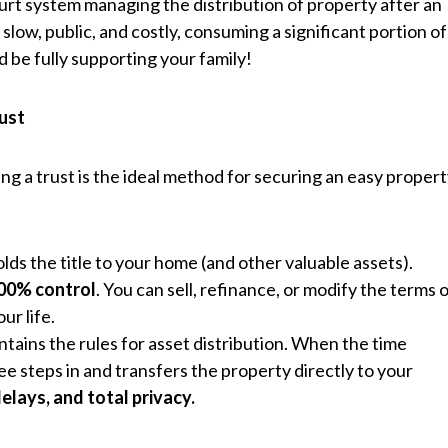
court system managing the distribution of property after an
 slow, public, and costly, consuming a significant portion of
be fully supporting your family!
rust
ing a trust is the ideal method for securing an easy proper
holds the title to your home (and other valuable assets).
00% control
. You can sell, refinance, or modify the terms 
ur life.
ntains the rules for asset distribution. When the time
e steps in and transfers the property directly to your
delays, and total privacy.