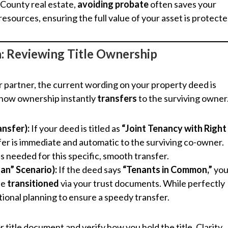
County real estate,
avoiding probate
often saves your
sources, ensuring the full value of your asset is protecte
on: Reviewing Title Ownership
 partner, the current wording on your property deed is
 how ownership instantly
transfers
to the surviving owner
ansfer):
If your deed is titled as
“Joint Tenancy with Right
er is immediate and automatic to the surviving co-owner.
 is needed for this specific, smooth transfer.
an” Scenario):
If the deed says
“Tenants in Common,”
you
be
transitioned
via your trust documents. While perfectly
ntional planning to ensure a speedy transfer.
r title document and verify how you hold the title. Clarity