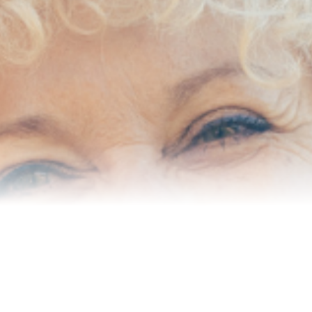
Senior Resources
Homes I’ve Sold
Reviews
About Me
Blog