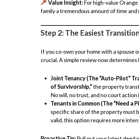
Value Insight:
For high-value Orange 
family a tremendous amount of time and re
Step 2: The Easiest Transiti
If you co-own your home with a spouse or
crucial. A simple review now determines
Joint Tenancy (The “Auto-Pilot” Tr
of Survivorship,”
the property transf
No will, no trust, and no court action
Tenants in Common (The “Need a Pl
specific share of the property must 
valid, this option requires more inte
Proactive Tip:
Pull out your latest deed o