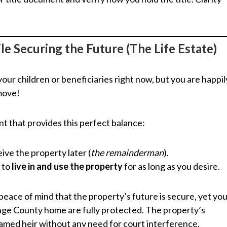
le Securing the Future (The Life Estate)
our children or beneficiaries right now, but you are happil
 move!
t that provides this perfect balance:
ive the property later (
the remainderman
).
t to
live in and use the property
for as long as you desire.
ace of mind that the property’s future is secure, yet yo
ge County home are fully protected. The property’s
amed heir without any need for court interference.