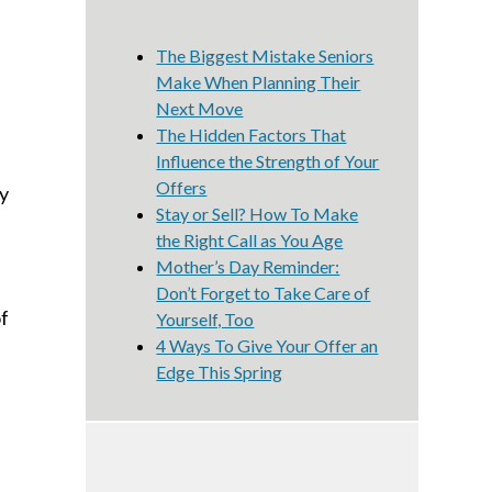
The Biggest Mistake Seniors
Make When Planning Their
Next Move
The Hidden Factors That
Influence the Strength of Your
Offers
ty
Stay or Sell? How To Make
the Right Call as You Age
Mother’s Day Reminder:
Don’t Forget to Take Care of
of
Yourself, Too
4 Ways To Give Your Offer an
Edge This Spring