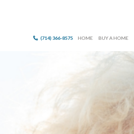
(714) 366-8575
(714) 366-8575
HOME
HOME
BUY A HOME
BUY A HOME