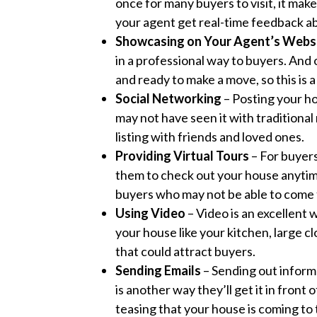
once for many buyers to visit, it mak
your agent get real-time feedback ab
Showcasing on Your Agent’s Webs
in a professional way to buyers. And 
and ready to make a move, so this is 
Social Networking
– Posting your ho
may not have seen it with traditional 
listing with friends and loved ones.
Providing Virtual Tours
– For buyers
them to check out your house anytim
buyers who may not be able to come 
Using Video
– Video is an excellent
your house like your kitchen, large c
that could attract buyers.
Sending Emails
– Sending out inform
is another way they’ll get it in fron
teasing that your house is coming to