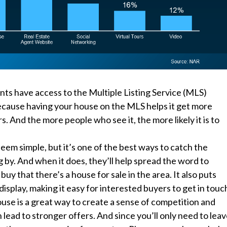
nts have access to the Multiple Listing Service (MLS)
ecause having your house on the MLS helps it get more
s. And the more people who see it, the more likely it is to
eem simple, but it’s one of the best ways to catch the
g by. And when it does, they’ll help spread the word to
buy that there’s a house for sale in the area. It also puts
isplay, making it easy for interested buyers to get in touc
use is a great way to create a sense of competition and
lead to stronger offers. And since you’ll only need to lea