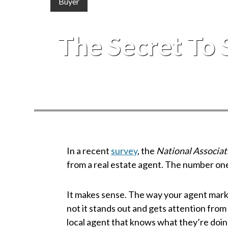
Buyer
The Secret To 
In a recent
survey
, the
National Associat
from a real estate agent. The number on
It makes sense. The way your agent mar
not it stands out and gets attention from
local agent that knows what they’re doin