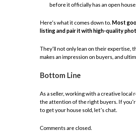
before it officially has an open house
Here’s what it comes down to.
Most good
listing and pair it with high-quality ph
They’ll not only lean on their expertise, 
makes an impression on buyers, and ultim
Bottom Line
As a seller, working with a creative local
the attention of the right buyers. If you’
to get your house sold, let’s chat.
Comments are closed.