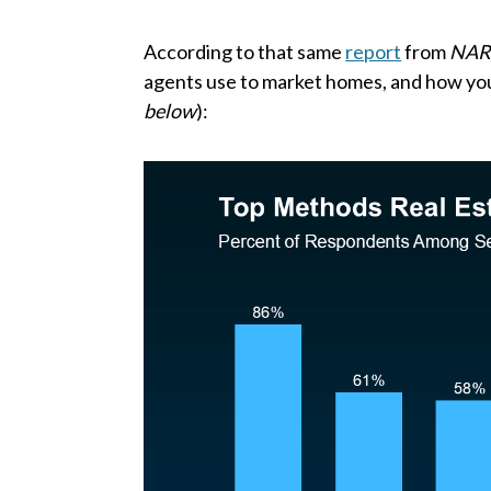
According to that same
report
from
NA
agents use to market homes, and how y
below
):