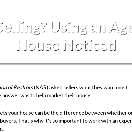
Events
Selling? Using an Ag
House Noticed
ion of Realtors
(NAR) asked sellers what they want most
e answer was to help market their house.
kets your house can be the difference between whether o
 buyers. That’s why it’s so important to work with an exper
g.