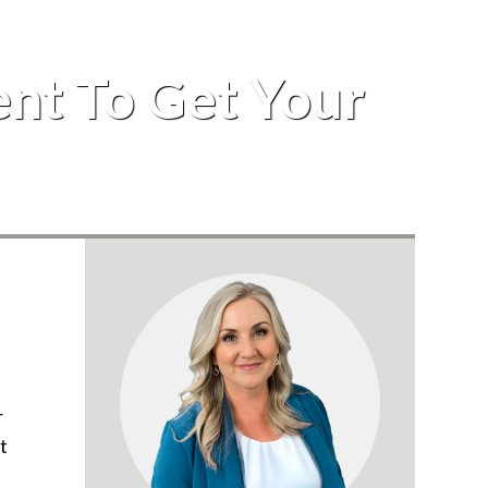
ent To Get Your
r
t