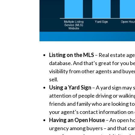
Listing on the MLS
– Real estate age
database. And that’s great for you b
visibility from other agents and buyer
sell.
Using a Yard Sign
– A yard sign may s
attention of people driving or walkin
friends and family who are looking to 
your agent’s contact information on d
Having an Open House
– An open ho
urgency among buyers – and that can 