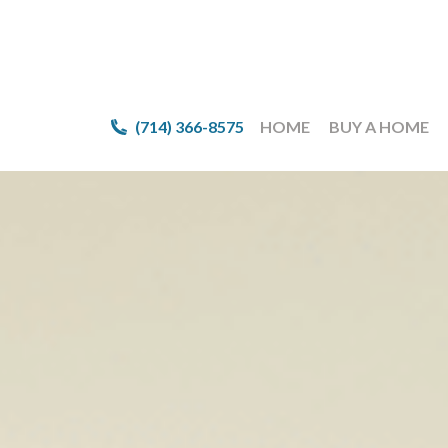
(714) 366-8575
(714) 366-8575
HOME
HOME
BUY A HOME
BUY A HOME