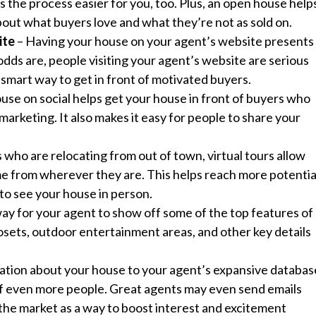
es the process easier for you, too. Plus, an open house help
out what buyers love and what they’re not as sold on.
ite
– Having your house on your agent’s website presents 
odds are, people visiting your agent’s website are serious
a smart way to get in front of motivated buyers.
use on social helps get your house in front of buyers who
marketing. It also makes it easy for people to share your
 who are relocating from out of town, virtual tours allow
e from wherever they are. This helps reach more potentia
to see your house in person.
 way for your agent to show off some of the top features of
losets, outdoor entertainment areas, and other key details
ation about your house to your agent’s expansive databas
t of even more people. Great agents may even send emails
 the market as a way to boost interest and excitement