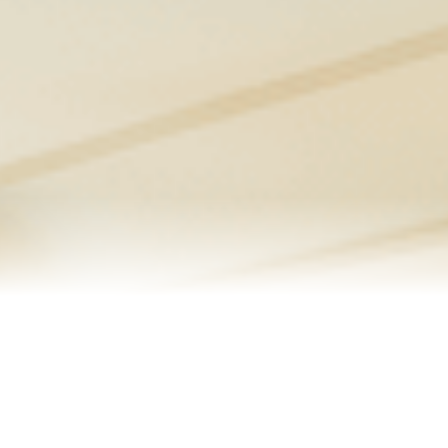
Senior Resources
Homes I’ve Sold
Reviews
About Me
Blog