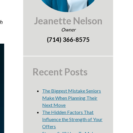
Jeanette Nelson
h
Owner
(714) 366-8575
Recent Posts
The Biggest Mistake Seniors
Make When Planning Their
Next Move
The Hidden Factors That
Influence the Strength of Your
Offers