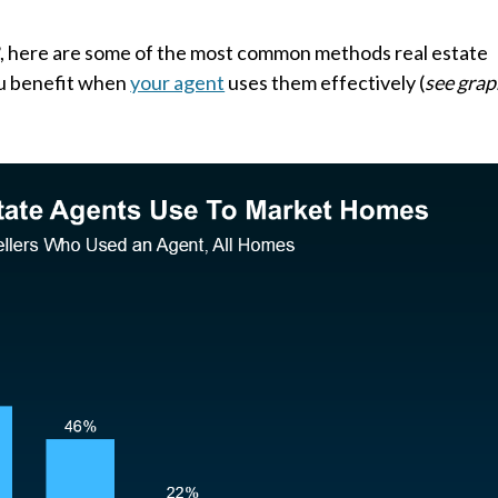
R
, here are some of the most common methods real estate
ou benefit when
your agent
uses them effectively (
see grap