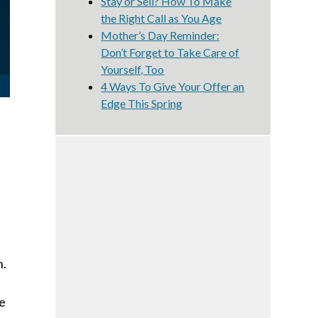
Stay or Sell? How To Make
the Right Call as You Age
Mother’s Day Reminder:
Don’t Forget to Take Care of
Yourself, Too
4 Ways To Give Your Offer an
Edge This Spring
h.
ve