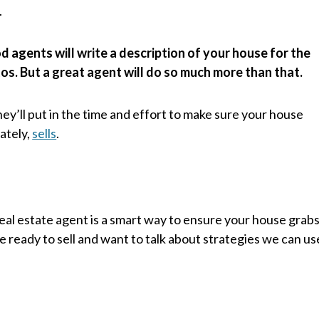
.
 agents will write a description of your house for the
otos. But a great agent will do so much more than that.
they’ll put in the time and effort to make sure your house
ately,
sells
.
 real estate agent is a smart way to ensure your house grab
re ready to sell and want to talk about strategies we can us