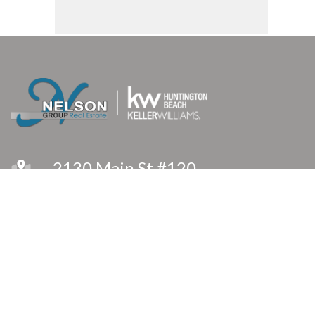
2130 Main St #120
Huntington Beach, CA 92648
(714) 366-8575