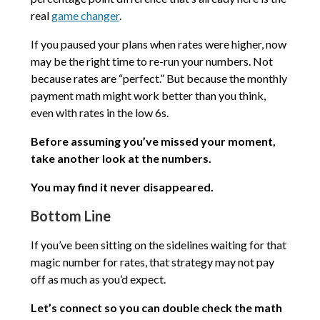
real
game changer
.
If you paused your plans when rates were higher, now
may be the right time to re-run your numbers. Not
because rates are “perfect.” But because the monthly
payment math might work better than you think,
even with rates in the low 6s.
Before assuming you’ve missed your moment,
take another look at the numbers.
You may find it never disappeared.
Bottom Line
If you’ve been sitting on the sidelines waiting for that
magic number for rates, that strategy may not pay
off as much as you’d expect.
Let’s connect so you can double check the math