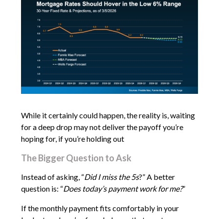
While it certainly could happen, the reality is, waiting
for a deep drop may not deliver the payoff you’re
hoping for, if you’re holding out
The Bigger Question to Ask
Instead of asking, “
Did I miss the 5s
?” A better
question is: “
Does today’s payment work for me?
”
If the monthly payment fits comfortably in your