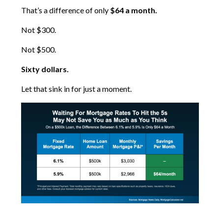
That’s a difference of only
$64 a month.
Not $300.
Not $500.
Sixty dollars.
Let that sink in for just a moment.