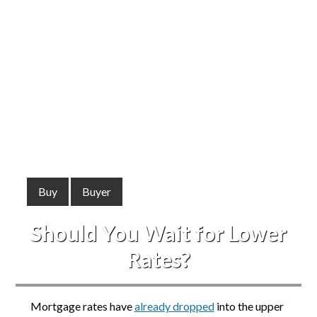
Buy
Buyer
Should You Wait for Lower
Rates?
Mortgage rates have
already dropped
into the upper