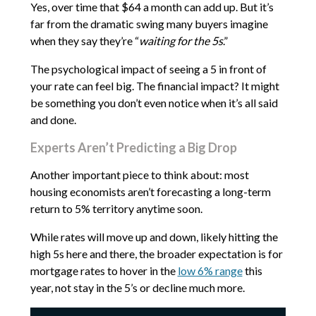
Yes, over time that $64 a month can add up. But it’s
far from the dramatic swing many buyers imagine
when they say they’re “
waiting for the 5s
.”
The psychological impact of seeing a 5 in front of
your rate can feel big. The financial impact? It might
be something you don’t even notice when it’s all said
and done.
Experts Aren’t Predicting a Big Drop
Another important piece to think about: most
housing economists aren’t forecasting a long-term
return to 5% territory anytime soon.
While rates will move up and down, likely hitting the
high 5s here and there, the broader expectation is for
mortgage rates to hover in the
low 6% range
this
year, not stay in the 5’s or decline much more.