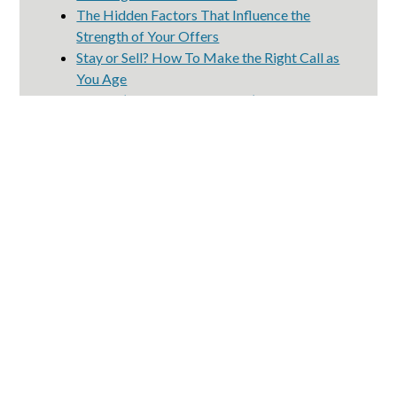
The Hidden Factors That Influence the
Strength of Your Offers
Stay or Sell? How To Make the Right Call as
You Age
Mother’s Day Reminder: Don’t Forget to
Take Care of Yourself, Too
4 Ways To Give Your Offer an Edge This
Spring
2130 Main St #120
Huntington Beach, CA 92648