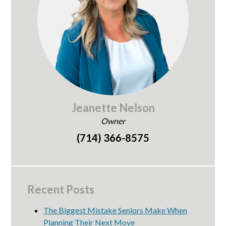
Jeanette Nelson
Owner
(714) 366-8575
Recent Posts
The Biggest Mistake Seniors Make When
Planning Their Next Move