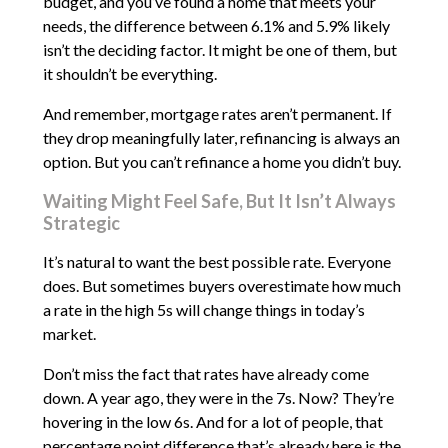
budget, and you’ve found a home that meets your
needs, the difference between 6.1% and 5.9% likely
isn’t the deciding factor. It might be one of them, but
it shouldn’t be everything.
And remember, mortgage rates aren’t permanent. If
they drop meaningfully later, refinancing is always an
option. But you can’t refinance a home you didn’t buy.
Waiting Might Feel Safe, But It Isn’t Always
Strategic
It’s natural to want the best possible rate. Everyone
does. But sometimes buyers overestimate how much
a rate in the high 5s will change things in today’s
market.
Don’t miss the fact that rates have already come
down. A year ago, they were in the 7s. Now? They’re
hovering in the low 6s. And for a lot of people, that
percentage point difference that’s already here is the