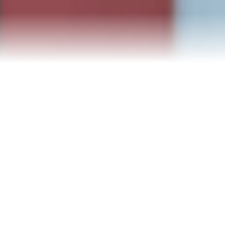
Blog
Events