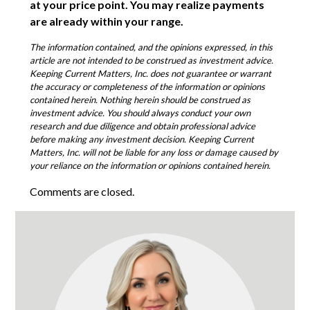
at your price point. You may realize payments
are already within your range.
The information contained, and the opinions expressed, in this
article are not intended to be construed as investment advice.
Keeping Current Matters, Inc. does not guarantee or warrant
the accuracy or completeness of the information or opinions
contained herein. Nothing herein should be construed as
investment advice. You should always conduct your own
research and due diligence and obtain professional advice
before making any investment decision. Keeping Current
Matters, Inc. will not be liable for any loss or damage caused by
your reliance on the information or opinions contained herein.
Comments are closed.