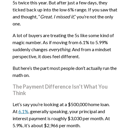
5s twice this year. But after just a few days, they
ticked back up into the low 6% range. If you saw that
and thought, “
Great. I missed it
,” you’re not the only
one.
A lot of buyers are treating the 5s like some kind of
magic number. As if moving from 6.1% to 5.99%
suddenly changes
everything
. And from a mindset
perspective, it does feel different.
But here’s the part most people don’t actually run the
math on.
The Payment Difference Isn’t What You
Think
Let’s say you’re looking at a $500,000 home loan.
At
6.1%
, generally speaking, your principal and
interest payment is roughly $3,030 per month. At
5.9%, it’s about $2,966 per month.