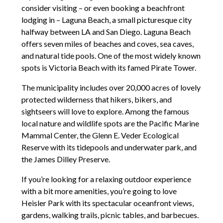
consider visiting – or even booking a beachfront
lodging in – Laguna Beach, a small picturesque city
halfway between LA and San Diego. Laguna Beach
offers seven miles of beaches and coves, sea caves,
and natural tide pools. One of the most widely known
spots is Victoria Beach with its famed Pirate Tower.
The municipality includes over 20,000 acres of lovely
protected wilderness that hikers, bikers, and
sightseers will love to explore. Among the famous
local nature and wildlife spots are the Pacific Marine
Mammal Center, the Glenn E. Veder Ecological
Reserve with its tidepools and underwater park, and
the James Dilley Preserve.
If you’re looking for a relaxing outdoor experience
with a bit more amenities, you’re going to love
Heisler Park with its spectacular oceanfront views,
gardens, walking trails, picnic tables, and barbecues.