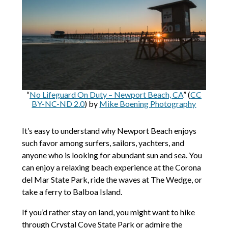
“
No Lifeguard On Duty – Newport Beach, CA
” (
CC
BY-NC-ND 2.0
) by
Mike Boening Photography
It’s easy to understand why Newport Beach enjoys
such favor among surfers, sailors, yachters, and
anyone who is looking for abundant sun and sea. You
can enjoy a relaxing beach experience at the Corona
del Mar State Park, ride the waves at The Wedge, or
take a ferry to Balboa Island.
If you’d rather stay on land, you might want to hike
through Crystal Cove State Park or admire the