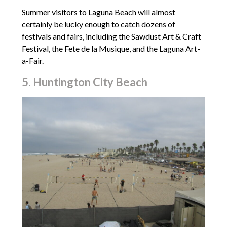
Summer visitors to Laguna Beach will almost
certainly be lucky enough to catch dozens of
festivals and fairs, including the Sawdust Art & Craft
Festival, the Fete de la Musique, and the Laguna Art-
a-Fair.
5. Huntington City Beach