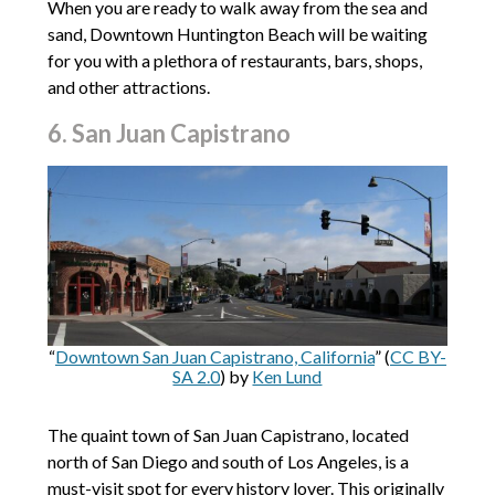
When you are ready to walk away from the sea and
sand, Downtown Huntington Beach will be waiting
for you with a plethora of restaurants, bars, shops,
and other attractions.
6. San Juan Capistrano
“
Downtown San Juan Capistrano, California
” (
CC BY-
SA 2.0
) by
Ken Lund
The quaint town of San Juan Capistrano, located
north of San Diego and south of Los Angeles, is a
must-visit spot for every history lover. This originally