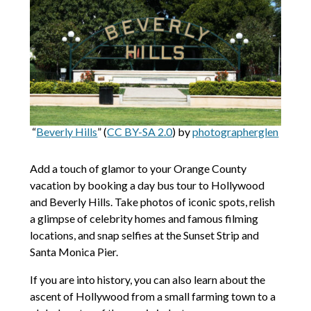
“
Beverly Hills
” (
CC BY-SA 2.0
) by
photographerglen
Add a touch of glamor to your Orange County
vacation by booking a day bus tour to Hollywood
and Beverly Hills. Take photos of iconic spots, relish
a glimpse of celebrity homes and famous filming
locations, and snap selfies at the Sunset Strip and
Santa Monica Pier.
If you are into history, you can also learn about the
ascent of Hollywood from a small farming town to a