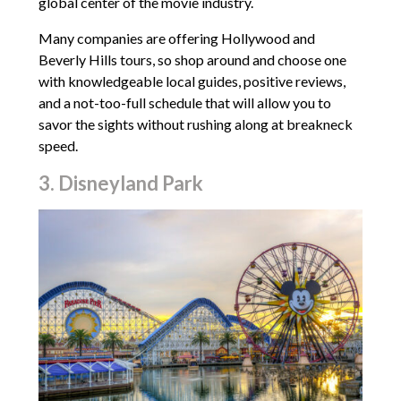
global center of the movie industry.
Many companies are offering Hollywood and
Beverly Hills tours, so shop around and choose one
with knowledgeable local guides, positive reviews,
and a not-too-full schedule that will allow you to
savor the sights without rushing along at breakneck
speed.
3. Disneyland Park