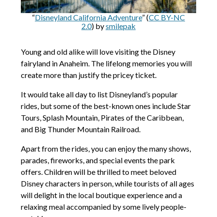
“
Disneyland California Adventure
” (
CC BY-NC
2.0
) by
smilepak
Young and old alike will love visiting the Disney
fairyland in Anaheim. The lifelong memories you will
create more than justify the pricey ticket.
It would take all day to list Disneyland’s popular
rides, but some of the best-known ones include Star
Tours, Splash Mountain, Pirates of the Caribbean,
and Big Thunder Mountain Railroad.
Apart from the rides, you can enjoy the many shows,
parades, fireworks, and special events the park
offers. Children will be thrilled to meet beloved
Disney characters in person, while tourists of all ages
will delight in the local boutique experience and a
relaxing meal accompanied by some lively people-