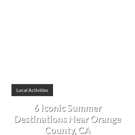
Local Activities
6 Iconic Summer
Destinations Near Orange
County, CA