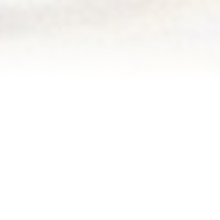
Blog
Events