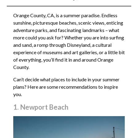
Orange County, CA, is a summer paradise. Endless
sunshine, picturesque beaches, scenic views, enticing
adventure parks, and fascinating landmarks – what
more could you ask for? Whether you are into surfing
and sand, a romp through Disneyland, a cultural
experience of museums and art galleries, or a little bit
of everything, you’ll find it in and around Orange
County.
Can’t decide what places to include in your summer
plans? Here are some recommendations to inspire
you.
1. Newport Beach