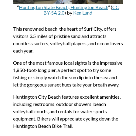
“
Huntington State Beach, Huntington Beach
” (
CC
BY-SA 2.0
) by
Ken Lund
This renowned beach, the heart of Surf City, offers
visitors 3.5 miles of pristine sand and attracts
countless surfers, volleyball players, and ocean lovers
each year.
One of the most famous local sights is the impressive
1,850-foot-long pier, a perfect spot to try some
fishing or simply watch the sun dip into the sea and
let the gorgeous sunset hues take your breath away.
Huntington City Beach features excellent amenities,
including restrooms, outdoor showers, beach
volleyball courts, and rentals for water sports
equipment. Bikers will appreciate cycling down the
Huntington Beach Bike Trail.