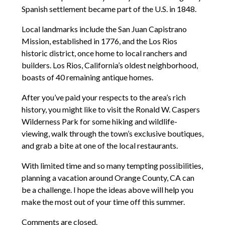
Spanish settlement became part of the U.S. in 1848.
Local landmarks include the San Juan Capistrano
Mission, established in 1776, and the Los Rios
historic district, once home to local ranchers and
builders. Los Rios, California’s oldest neighborhood,
boasts of 40 remaining antique homes.
After you’ve paid your respects to the area’s rich
history, you might like to visit the Ronald W. Caspers
Wilderness Park for some hiking and wildlife-
viewing, walk through the town’s exclusive boutiques,
and grab a bite at one of the local restaurants.
With limited time and so many tempting possibilities,
planning a vacation around Orange County, CA can
be a challenge. I hope the ideas above will help you
make the most out of your time off this summer.
Comments are closed.