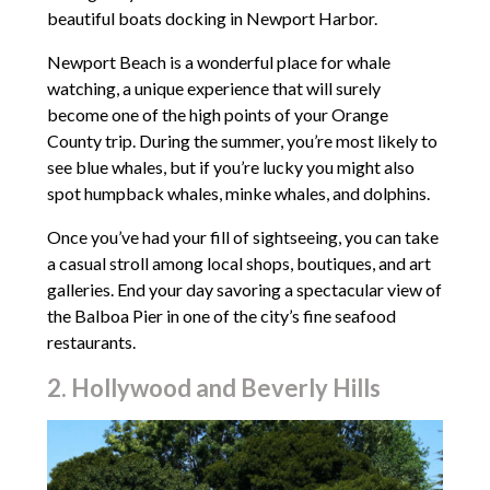
beautiful boats docking in Newport Harbor.
Newport Beach is a wonderful place for whale
watching, a unique experience that will surely
become one of the high points of your Orange
County trip. During the summer, you’re most likely to
see blue whales, but if you’re lucky you might also
spot humpback whales, minke whales, and dolphins.
Once you’ve had your fill of sightseeing, you can take
a casual stroll among local shops, boutiques, and art
galleries. End your day savoring a spectacular view of
the Balboa Pier in one of the city’s fine seafood
restaurants.
2. Hollywood and Beverly Hills