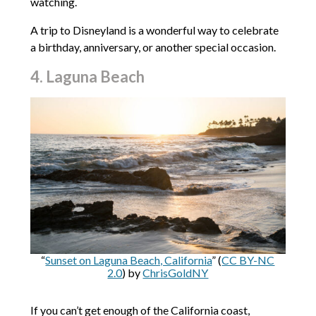
watching.
A trip to Disneyland is a wonderful way to celebrate
a birthday, anniversary, or another special occasion.
4. Laguna Beach
“
Sunset on Laguna Beach, California
” (
CC BY-NC
2.0
) by
ChrisGoldNY
If you can’t get enough of the California coast,