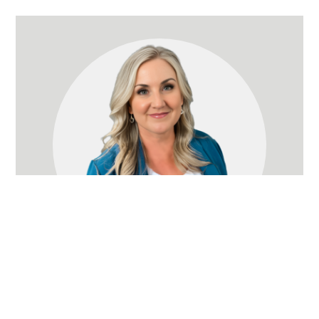
Jeanette Nelson
Owner
(714) 366-8575