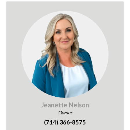
Jeanette Nelson
Owner
(714) 366-8575