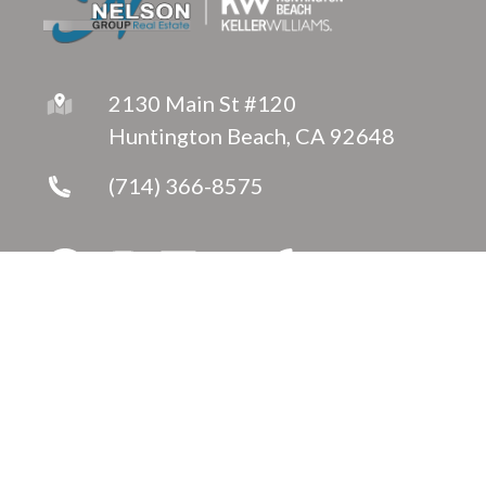
2130 Main St #120
Huntington Beach, CA 92648
(714) 366-8575
Copyright © 2026 ·
Jeanette Nelson
Fully-Managed Real Estate Websites by Luminary
Agent