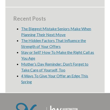
Recent Posts
The Biggest Mistake Seniors Make When
Planning Their Next Move
The Hidden Factors That Influence the
Strength of Your Offers
Stay or Sell? How To Make the Right Call as
You Age
Mother’s Day Reminder: Don’t Forget to
Take Care of Yourself, Too
4 Ways To Give Your Offer an Edge This
Spring