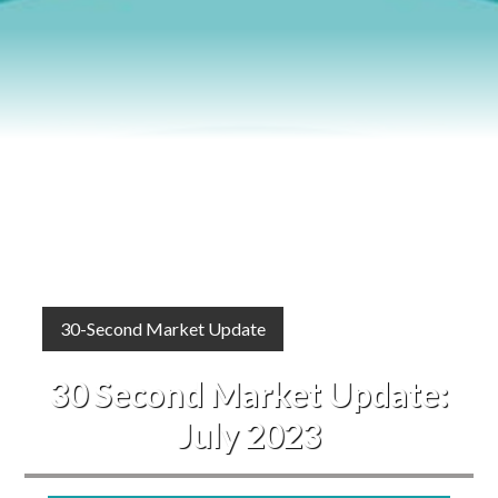
Blog
Events
30-Second Market Update
30 Second Market Update:
July 2023