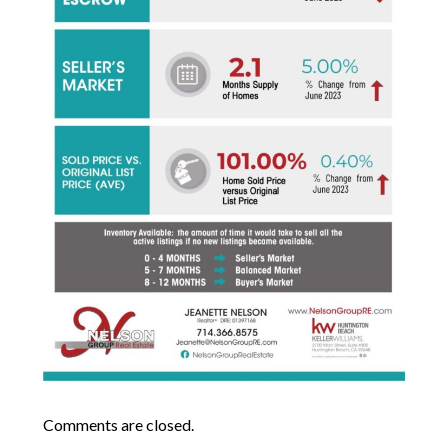
Comments are closed.