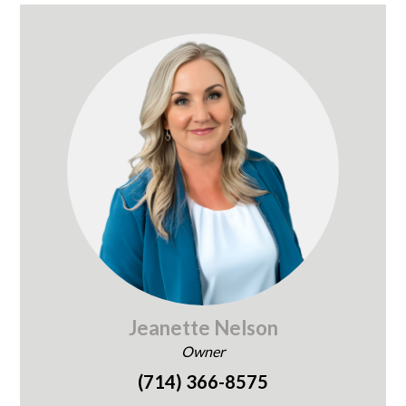
Jeanette Nelson
Owner
(714) 366-8575