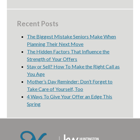
Recent Posts
The Biggest Mistake Seniors Make When
Planning Their Next Move
The Hidden Factors That Influence the
Strength of Your Offers
Stay or Sell? How To Make the Right Call as
You Age
Mother’s Day Reminder: Don’t Forget to
Take Care of Yourself, Too
4 Ways To Give Your Offer an Edge This
Spring