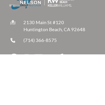
2130 Main St #120
Huntington Beach, CA 92648
(714) 366-8575
Copyright © 2026 ·
Jeanette Nelson
Fully-Managed Real Estate Websites by Luminary
Agent