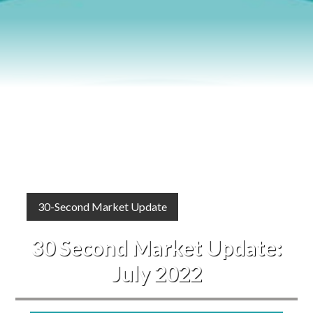
Blog
Events
30-Second Market Update
30 Second Market Update:
July 2022