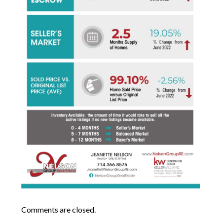
Comments are closed.