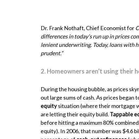
Dr. Frank Nothaft, Chief Economist for
C
differences in today’s run up in prices c
lenient underwriting. Today, loans with 
prudent.”
2. Homeowners aren’t using their 
During the housing bubble, as prices sky
out large sums of cash. As prices began to
equity
situation (where their mortgage 
are letting their equity build.
Tappable e
before hitting a maximum 80% combined lo
equity). In 2006, that number was $4.6 bi