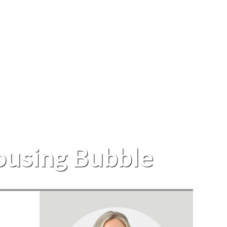
Housing Bubble