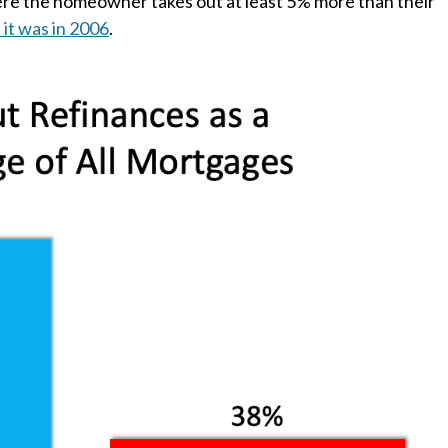
re the homeowner takes out at least 5% more than their
 it was in 2006
.