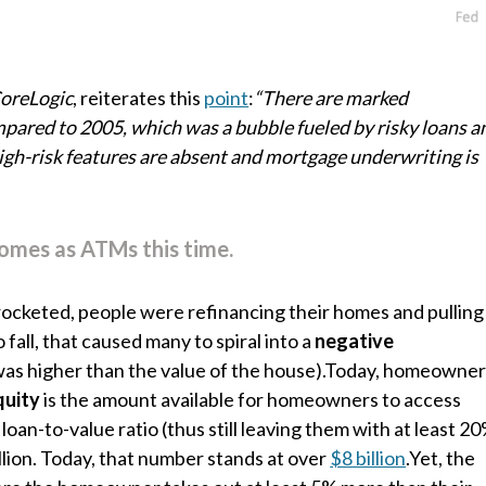
oreLogic
, reiterates this
point
:
“There are marked
ompared to 2005, which was a bubble fueled by risky loans a
high-risk features are absent and mortgage underwriting is
homes as ATMs this time.
rocketed, people were refinancing their homes and pulling
 fall, that caused many to spiral into a
negative
was higher than the value of the house).Today, homeowne
quity
is the amount available for homeowners to access
an-to-value ratio (thus still leaving them with at least 2
llion. Today, that number stands at over
$8 billion
.Yet, the