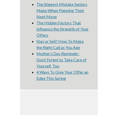
The Biggest Mistake Seniors
Make When Planning Their
Next Move
The Hidden Factors That
Influence the Strength of Your
Offers
Stay or Sell? How To Make
the Right Call as You Age
Mother’s Day Reminder:
Don’t Forget to Take Care of
Yourself, Too
4 Ways To Give Your Offer an
Edge This Spring