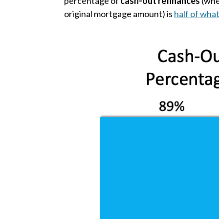
percentage of
cash-out refinances
(whe
original mortgage amount) is
half of what