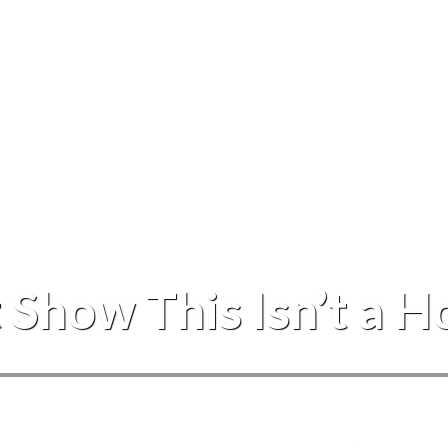
Events
 Show This Isn’t a 