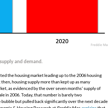
of supply and demand.
ed the housing market leading up to the 2006 housing
 then, housing supply more than kept up as many
et, as evidenced by the over seven months’ supply of
ale in 2006. Today, that number is barely two
 bubble but pulled back significantly over the next decade
conomic & Housing Research at
Freddie Mac
,
explains
that