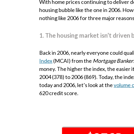
With home prices continuing to deliver d
housing bubble like the one in 2006. Howev
nothing like 2006 for three major reasons
1. The housing market isn’t driven 
Back in 2006, nearly everyone could quali
Index
(MCAI) from the
Mortgage Bankers
money. The higher the index, the easier 
2004 (378) to 2006 (869). Today, the ind
today and 2006, let’s look at the
volume 
620 credit score.