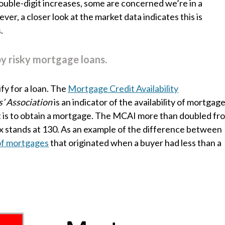
ouble-digit increases, some are concerned we’re in a
er, a closer look at the market data indicates this is
.
by risky mortgage loans.
fy for a loan. The
Mortgage Credit Availability
’ Association
is an indicator of the availability of mortgag
it is to obtain a mortgage. The MCAI more than doubled fr
ex stands at 130. As an example of the difference between
of mortgages
that originated when a buyer had less than a