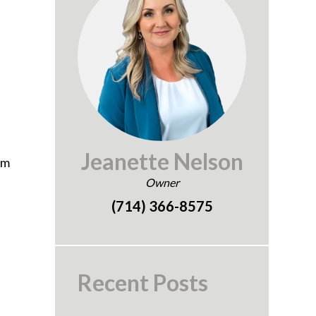
e
Jeanette Nelson
om
Owner
(714) 366-8575
Recent Posts