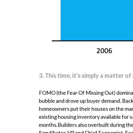
3. This time, it’s simply a matter 
FOMO (the Fear Of Missing Out) dominat
bubble and drove up buyer demand. Back
homeowners put their houses on the mark
existing housing inventory available for s
months.Builders also overbuilt during the
Sam Khater, VP and Chief Economist, E