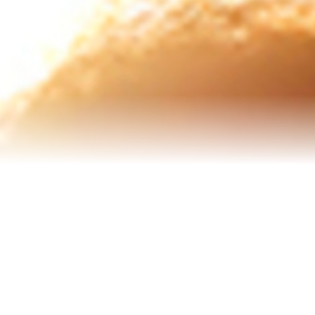
Senior Resources
Homes I’ve Sold
Reviews
About Me
Blog