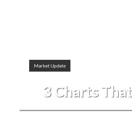
Market Update
3 Charts That