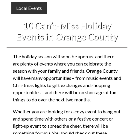
Local Events
10 Can’t-Miss Holiday
Events in Orange County
The holiday season will soon be upon us, and there
are plenty of events where you can celebrate the
season with your family and friends. Orange County
will have many opportunities – from music events and
Christmas lights to gift exchanges and shopping
opportunities – and there will be no shortage of fun
things to do over the next two months.
Whether you are looking for a cozy event to hang out
and spend time with others or a festive concert or
light-up event to spread the cheer, there will be
something for you. You should check out these