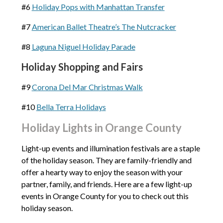
#6
Holiday Pops with Manhattan Transfer
#7
American Ballet Theatre’s The Nutcracker
#8
Laguna Niguel Holiday Parade
Holiday Shopping and Fairs
#9
Corona Del Mar Christmas Walk
#10
Bella Terra Holidays
Holiday Lights in Orange County
Light-up events and illumination festivals are a staple
of the holiday season. They are family-friendly and
offer a hearty way to enjoy the season with your
partner, family, and friends. Here are a few light-up
events in Orange County for you to check out this
holiday season.