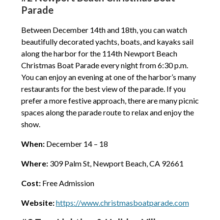
Parade
Between December 14th and 18th, you can watch
beautifully decorated yachts, boats, and kayaks sail
along the harbor for the 114th Newport Beach
Christmas Boat Parade every night from 6:30 p.m.
You can enjoy an evening at one of the harbor’s many
restaurants for the best view of the parade. If you
prefer a more festive approach, there are many picnic
spaces along the parade route to relax and enjoy the
show.
When:
December 14 – 18
Where:
309 Palm St, Newport Beach, CA 92661
Cost:
Free Admission
Website:
https://www.christmasboatparade.com