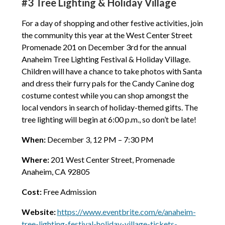
#3 Tree Lighting & Holiday Village
For a day of shopping and other festive activities, join
the community this year at the West Center Street
Promenade 201 on December 3rd for the annual
Anaheim Tree Lighting Festival & Holiday Village.
Children will have a chance to take photos with Santa
and dress their furry pals for the Candy Canine dog
costume contest while you can shop amongst the
local vendors in search of holiday-themed gifts. The
tree lighting will begin at 6:00 p.m., so don’t be late!
When:
December 3, 12 PM – 7:30 PM
Where:
201 West Center Street, Promenade
Anaheim, CA 92805
Cost:
Free Admission
Website:
https://www.eventbrite.com/e/anaheim-
tree-lighting-festival-holiday-village-tickets-