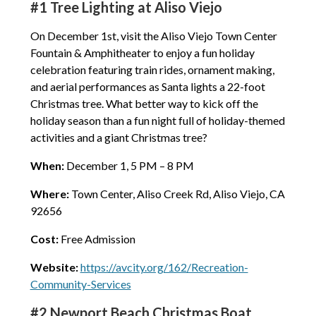
#1 Tree Lighting at Aliso Viejo
On December 1st, visit the Aliso Viejo Town Center
Fountain & Amphitheater to enjoy a fun holiday
celebration featuring train rides, ornament making,
and aerial performances as Santa lights a 22-foot
Christmas tree. What better way to kick off the
holiday season than a fun night full of holiday-themed
activities and a giant Christmas tree?
When:
December 1, 5 PM – 8 PM
Where:
Town Center, Aliso Creek Rd, Aliso Viejo, CA
92656
Cost:
Free Admission
Website:
https://avcity.org/162/Recreation-
Community-Services
#2 Newport Beach Christmas Boat