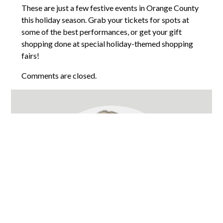
These are just a few festive events in Orange County
this holiday season. Grab your tickets for spots at
some of the best performances, or get your gift
shopping done at special holiday-themed shopping
fairs!
Comments are closed.