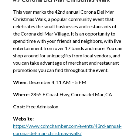
This year marks the 42nd annual Corona Del Mar
Christmas Walk, a popular community event that
celebrates the small businesses and restaurants of
the Corona del Mar Village. It is an opportunity to
spend time with your friends and neighbors, with live
entertainment from over 17 bands and more. You can
shop around for unique gifts from local vendors, and
you can take advantage of merchant and restaurant
promotions you can find throughout the event.
When:
December 4, 11 AM – 5 PM
Where:
2855 E Coast Hwy, Corona del Mar, CA
Cost:
Free Admission
Website:
https://www.cdmchamber.com/events/43rd-annual-
corona-del-mar-christmas-walk/