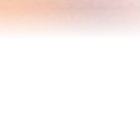
Blog
Events