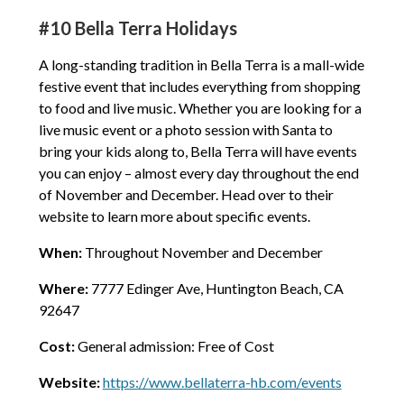
#10 Bella Terra Holidays
A long-standing tradition in Bella Terra is a mall-wide
festive event that includes everything from shopping
to food and live music. Whether you are looking for a
live music event or a photo session with Santa to
bring your kids along to, Bella Terra will have events
you can enjoy – almost every day throughout the end
of November and December. Head over to their
website to learn more about specific events.
When:
Throughout November and December
Where:
7777 Edinger Ave, Huntington Beach, CA
92647
Cost:
General admission: Free of Cost
Website:
https://www.bellaterra-hb.com/events