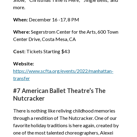
more.
When:
December 16 -17, 8 PM
Where:
Segerstrom Center for the Arts, 600 Town
Center Drive, Costa Mesa, CA
Cost:
Tickets Starting $43
Website:
https://www.scfta.org/events/2022/manhattan-
transfer
#7 American Ballet Theatre’s The
Nutcracker
There is nothing like reliving childhood memories
through a rendition of The Nutcracker. One of our
favorite holiday traditions is here again, created by
one of the most talented choreographers, Alexei