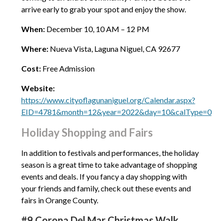
arrive early to grab your spot and enjoy the show.
When:
December 10, 10 AM – 12 PM
Where:
Nueva Vista, Laguna Niguel, CA 92677
Cost:
Free Admission
Website:
https://www.cityoflagunaniguel.org/Calendar.aspx?
EID=4781&month=12&year=2022&day=10&calType=0
Holiday Shopping and Fairs
In addition to festivals and performances, the holiday
season is a great time to take advantage of shopping
events and deals. If you fancy a day shopping with
your friends and family, check out these events and
fairs in Orange County.
#9 Corona Del Mar Christmas Walk