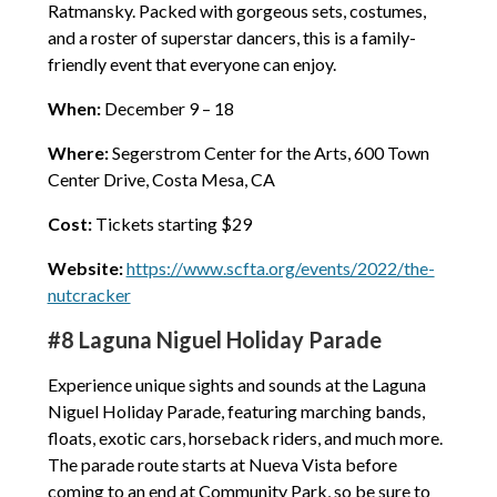
Ratmansky. Packed with gorgeous sets, costumes,
and a roster of superstar dancers, this is a family-
friendly event that everyone can enjoy.
When:
December 9 – 18
Where:
Segerstrom Center for the Arts, 600 Town
Center Drive, Costa Mesa, CA
Cost:
Tickets starting $29
Website:
https://www.scfta.org/events/2022/the-
nutcracker
#8 Laguna Niguel Holiday Parade
Experience unique sights and sounds at the Laguna
Niguel Holiday Parade, featuring marching bands,
floats, exotic cars, horseback riders, and much more.
The parade route starts at Nueva Vista before
coming to an end at Community Park, so be sure to