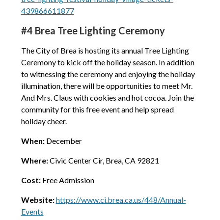
439866611877
#4 Brea Tree Lighting Ceremony
The City of Brea is hosting its annual Tree Lighting
Ceremony to kick off the holiday season. In addition
to witnessing the ceremony and enjoying the holiday
illumination, there will be opportunities to meet Mr.
And Mrs. Claus with cookies and hot cocoa. Join the
community for this free event and help spread
holiday cheer.
When:
December
Where:
Civic Center Cir, Brea, CA 92821
Cost:
Free Admission
Website:
https://www.ci.brea.ca.us/448/Annual-
Events