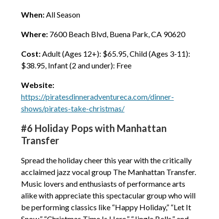
When:
All Season
Where:
7600 Beach Blvd, Buena Park, CA 90620
Cost:
Adult (Ages 12+): $65.95, Child (Ages 3-11):
$38.95, Infant (2 and under): Free
Website:
https://piratesdinneradventureca.com/dinner-
shows/pirates-take-christmas/
#6 Holiday Pops with Manhattan
Transfer
Spread the holiday cheer this year with the critically
acclaimed jazz vocal group The Manhattan Transfer.
Music lovers and enthusiasts of performance arts
alike with appreciate this spectacular group who will
be performing classics like “Happy Holiday,” “Let It
Snow,” “Christmas Time Is Here,” “Jingle Bells,” and