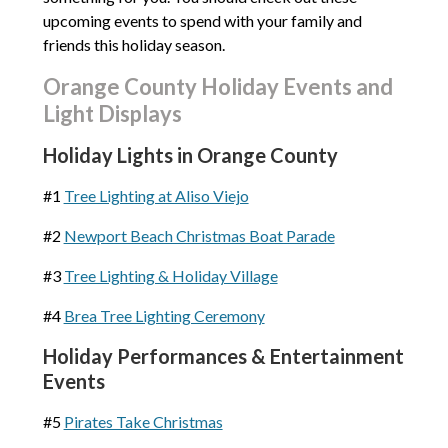
upcoming events to spend with your family and
friends this holiday season.
Orange County Holiday Events and
Light Displays
Holiday Lights in Orange County
#1
Tree Lighting at Aliso Viejo
#2
Newport Beach Christmas Boat Parade
#3
Tree Lighting & Holiday Village
#4
Brea Tree Lighting Ceremony
Holiday Performances & Entertainment
Events
#5
Pirates Take Christmas