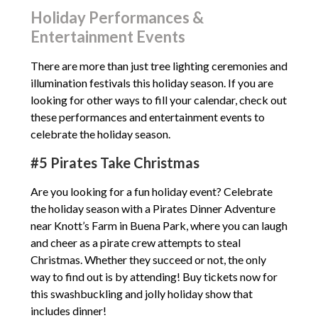
Holiday Performances &
Entertainment Events
There are more than just tree lighting ceremonies and
illumination festivals this holiday season. If you are
looking for other ways to fill your calendar, check out
these performances and entertainment events to
celebrate the holiday season.
#5 Pirates Take Christmas
Are you looking for a fun holiday event? Celebrate
the holiday season with a Pirates Dinner Adventure
near Knott’s Farm in Buena Park, where you can laugh
and cheer as a pirate crew attempts to steal
Christmas. Whether they succeed or not, the only
way to find out is by attending! Buy tickets now for
this swashbuckling and jolly holiday show that
includes dinner!